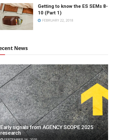
Getting to know the ES SEMs 8-
10 (Part 1)
FEBRUARY 22, 2018
ecent News
Early signals from AGENCY SCOPE 2025
research
SEPTEMBER 16, 2025