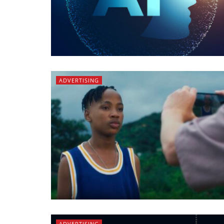
ADVERTISING
ADVERTISING