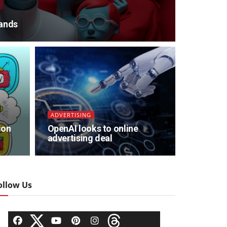
ands
ADVERTISING
ion
OpenAI looks to online
advertising deal
ollow Us