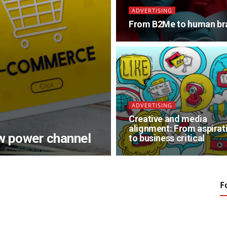
ADVERTISING
From B2Me to human br
ADVERTISING
Creative and media
alignment: From aspirat
ew power channel
to business critical
F