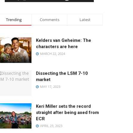
Trending
Comments
Latest
Kelders van Geheime: The
characters are here
MARCH 22, 2024
Dissecting the LSM 7-10
market
MAY 17, 2023
Keri Miller sets the record
straight after being axed from
ECR
APRIL 23, 2023