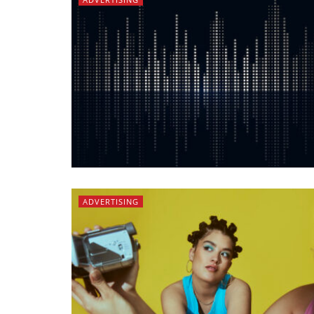
ADVERTISING