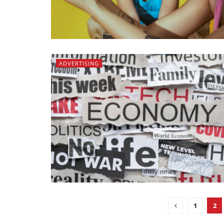
ADVERTISING
1
2