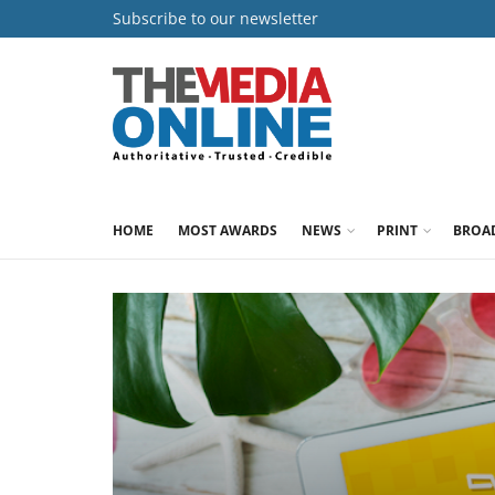
Subscribe to our newsletter
HOME
MOST AWARDS
NEWS
PRINT
BROA