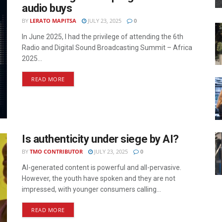
audio buys
BY
LERATO MAPITSA
JULY 23, 2025
0
In June 2025, I had the privilege of attending the 6th
Radio and Digital Sound Broadcasting Summit – Africa
2025...
READ MORE
Is authenticity under siege by AI?
BY
TMO CONTRIBUTOR
JULY 23, 2025
0
AI-generated content is powerful and all-pervasive.
However, the youth have spoken and they are not
impressed, with younger consumers calling...
READ MORE