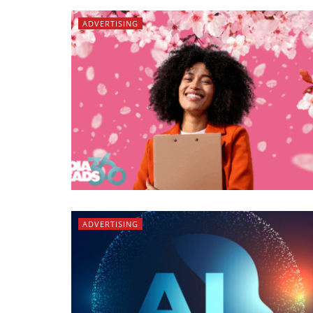
ADVERTISING
ADVERTISING