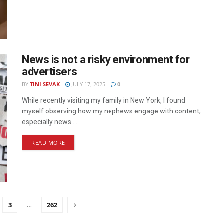
News is not a risky environment for
advertisers
BY
TINI SEVAK
JULY 17, 2025
0
While recently visiting my family in New York, I found
myself observing how my nephews engage with content,
especially news....
READ MORE
3
…
262