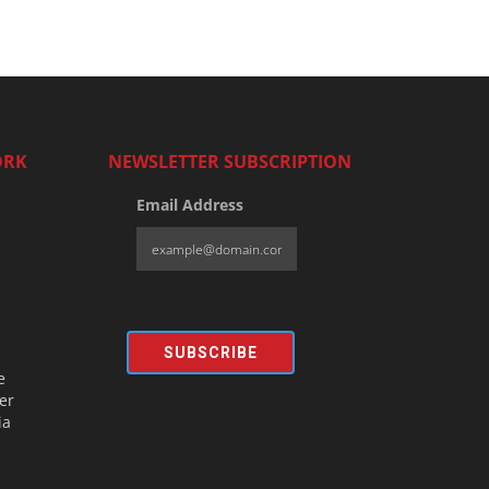
ORK
NEWSLETTER SUBSCRIPTION
Email Address
SUBSCRIBE
e
er
ia