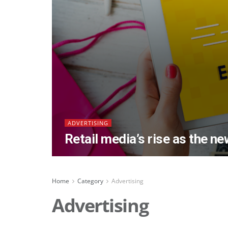
ADVERTISING
Retail media’s rise as the n
Home
Category
Advertising
Advertising