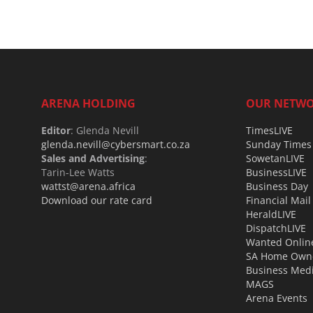
ARENA HOLDING
OUR NETW
Editor
: Glenda Nevill
TimesLIVE
glenda.nevill@cybersmart.co.za
Sunday Times
Sales and Advertising
:
SowetanLIVE
Tarin-Lee Watts
BusinessLIVE
wattst@arena.africa
Business Day
Download our rate card
Financial Mail
HeraldLIVE
DispatchLIVE
Wanted Onlin
SA Home Own
Business Med
MAGS
Arena Events