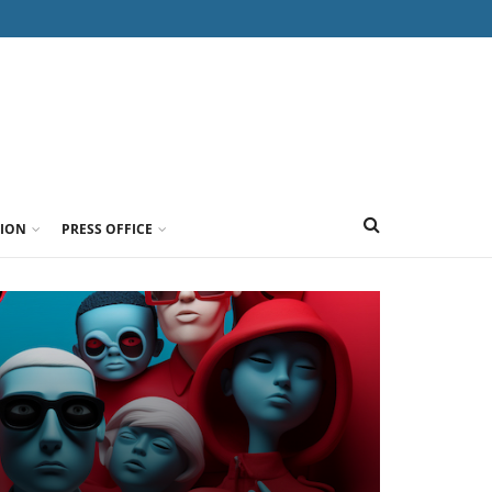
TION
PRESS OFFICE