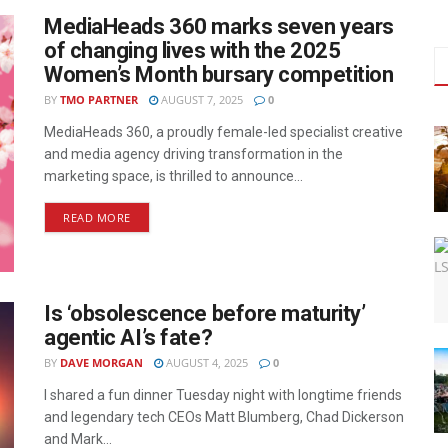
MediaHeads 360 marks seven years
of changing lives with the 2025
Women’s Month bursary competition
BY
TMO PARTNER
AUGUST 7, 2025
0
MediaHeads 360, a proudly female-led specialist creative
and media agency driving transformation in the
marketing space, is thrilled to announce...
READ MORE
Is ‘obsolescence before maturity’
agentic AI’s fate?
BY
DAVE MORGAN
AUGUST 4, 2025
0
I shared a fun dinner Tuesday night with longtime friends
and legendary tech CEOs Matt Blumberg, Chad Dickerson
and Mark...