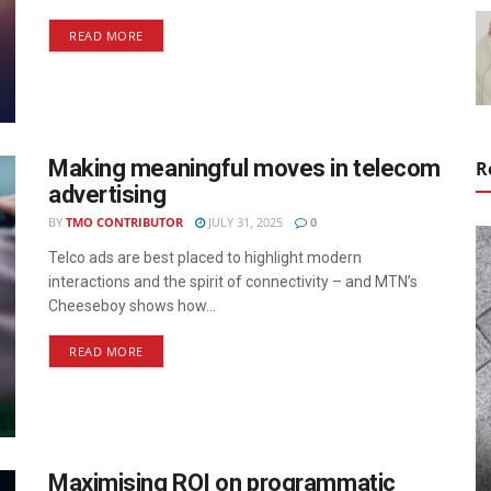
READ MORE
Making meaningful moves in telecom
R
advertising
BY
TMO CONTRIBUTOR
JULY 31, 2025
0
Telco ads are best placed to highlight modern
interactions and the spirit of connectivity – and MTN’s
Cheeseboy shows how...
READ MORE
Maximising ROI on programmatic