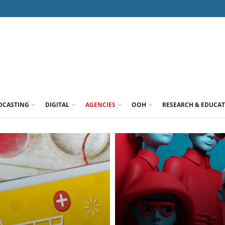
DCASTING
DIGITAL
AGENCIES
OOH
RESEARCH & EDUCA