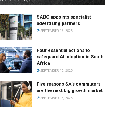
SABC appoints specialist
advertising partners
SEPTEMBER 16, 2025
Four essential actions to
safeguard AI adoption in South
Africa
SEPTEMBER 15, 2025
Five reasons SA’s commuters
are the next big growth market
SEPTEMBER 15, 2025