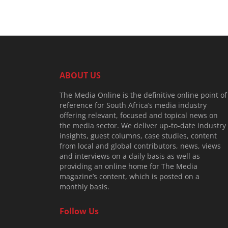
ABOUT US
The Media Online is the definitive online point of
reference for South Africa’s media industry
offering relevant, focused and topical news on
the media sector. We deliver up-to-date industry
insights, guest columns, case studies, content
from local and global contributors, news, views
and interviews on a daily basis as well as
providing an online home for The Media
magazine’s content, which is posted on a
monthly basis.
Follow Us