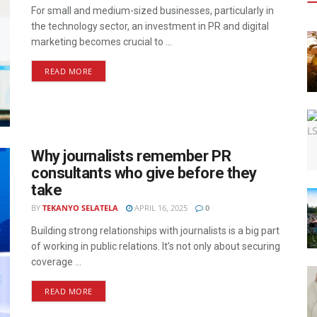
For small and medium-sized businesses, particularly in
the technology sector, an investment in PR and digital
marketing becomes crucial to ...
READ MORE
Why journalists remember PR
consultants who give before they
take
BY
TEKANYO SELATELA
APRIL 16, 2025
0
Building strong relationships with journalists is a big part
of working in public relations. It’s not only about securing
coverage ...
READ MORE