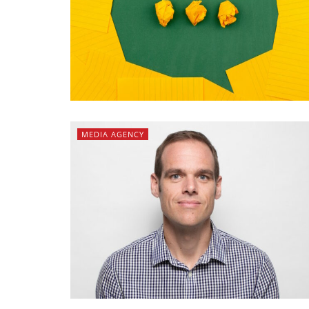
MEDIA AGENCY