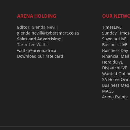
ARENA HOLDING
OUR NETW
Editor
: Glenda Nevill
TimesLIVE
glenda.nevill@cybersmart.co.za
Sunday Times
Sales and Advertising
:
SowetanLIVE
Tarin-Lee Watts
BusinessLIVE
wattst@arena.africa
Business Day
Download our rate card
Financial Mail
HeraldLIVE
DispatchLIVE
Wanted Onlin
SA Home Own
Business Med
MAGS
Arena Events