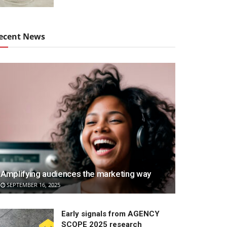
ecent News
Amplifying audiences the marketing way
SEPTEMBER 16, 2025
Early signals from AGENCY
SCOPE 2025 research