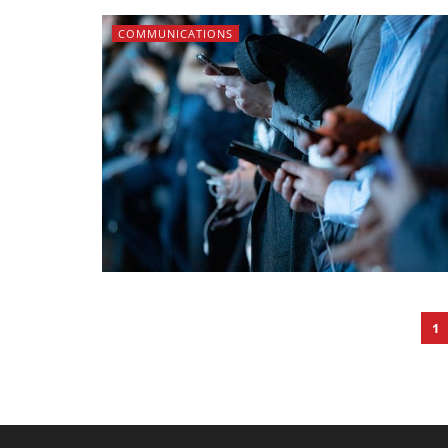
COMMUNICATIONS
1