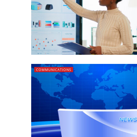
COMMUNICATIONS