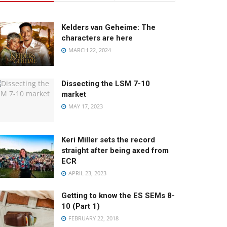
Kelders van Geheime: The
characters are here
MARCH 22, 2024
Dissecting the LSM 7-10
market
MAY 17, 2023
Keri Miller sets the record
straight after being axed from
ECR
APRIL 23, 2023
Getting to know the ES SEMs 8-
10 (Part 1)
FEBRUARY 22, 2018