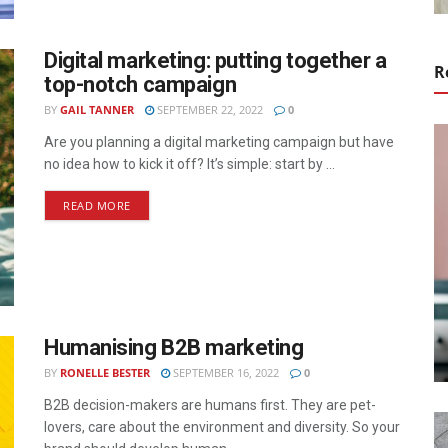
Digital marketing: putting together a
R
top-notch campaign
BY
GAIL TANNER
SEPTEMBER 22, 2022
0
Are you planning a digital marketing campaign but have
no idea how to kick it off? It’s simple: start by ...
READ MORE
Humanising B2B marketing
BY
RONELLE BESTER
SEPTEMBER 16, 2022
0
B2B decision-makers are humans first. They are pet-
lovers, care about the environment and diversity. So your