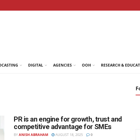
DCASTING
DIGITAL
AGENCIES
OOH
RESEARCH & EDUCA
F
PR is an engine for growth, trust and
competitive advantage for SMEs
BY
ANISH ABRAHAM
AUGUST 18, 2025
0