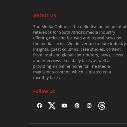
ABOUT US
The Media Online is the definitive online point of
reference for South Africa’s media industry
offering relevant, focused and topical news on
the media sector. We deliver up-to-date industry
insights, guest columns, case studies, content
from local and global contributors, news, views
and interviews on a daily basis as well as
providing an online home for The Media
magazine’s content, which is posted on a
monthly basis.
Follow Us