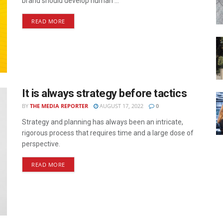
brand should develop human ...
READ MORE
It is always strategy before tactics
BY
THE MEDIA REPORTER
AUGUST 17, 2022
0
Strategy and planning has always been an intricate,
rigorous process that requires time and a large dose of
perspective.
READ MORE