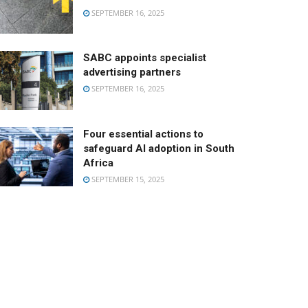
SEPTEMBER 16, 2025
SABC appoints specialist
advertising partners
SEPTEMBER 16, 2025
Four essential actions to
safeguard AI adoption in South
Africa
SEPTEMBER 15, 2025