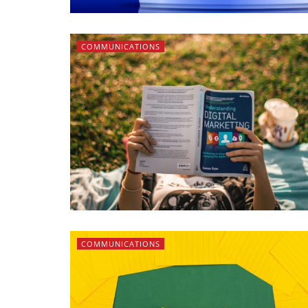
COMMUNICATIONS
COMMUNICATIONS