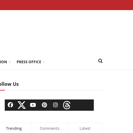
TION
PRESS OFFICE
ollow Us
Trending
Comments
Latest