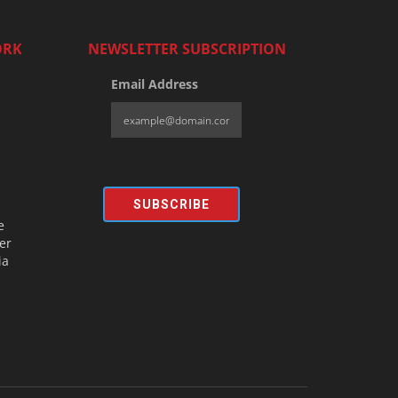
ORK
NEWSLETTER SUBSCRIPTION
Email Address
SUBSCRIBE
e
er
ia