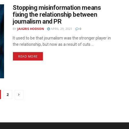
Stopping misinformation means
fixing the relationship between
journalism and PR
BY
JAIGRIS HODSON
APRIL 29, 2021
0
It used to be that journalism was the stronger player in
the relationship, but now as a result of cuts ...
READ MORE
2