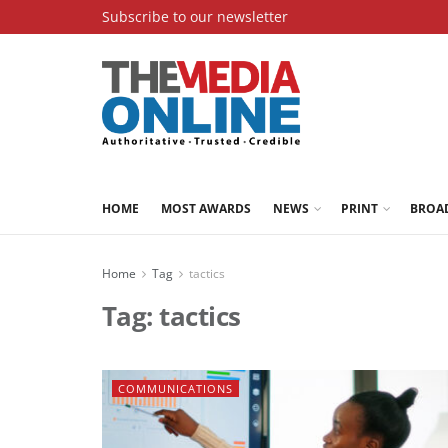
Subscribe to our newsletter
HOME
MOST AWARDS
NEWS
PRINT
BROA
Home
Tag
tactics
Tag:
tactics
COMMUNICATIONS