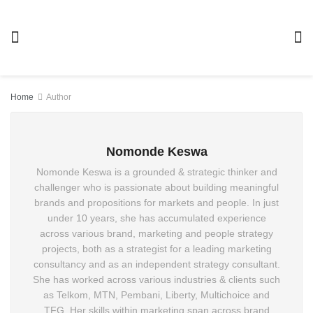
Home
Author
Nomonde Keswa
Nomonde Keswa is a grounded & strategic thinker and
challenger who is passionate about building meaningful
brands and propositions for markets and people. In just
under 10 years, she has accumulated experience across
various brand, marketing and people strategy projects,
both as a strategist for a leading marketing consultancy
and as an independent strategy consultant. She has
worked across various industries & clients such as
Telkom, MTN, Pembani, Liberty, Multichoice and TFG. Her
skills within marketing span across brand positioning &