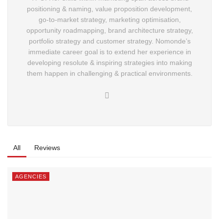
naming, value proposition development, go-to-market
strategy, marketing optimisation, opportunity
roadmapping, brand architecture strategy, portfolio
strategy and customer strategy. Nomonde’s immediate
career goal is to extend her experience in developing
resolute & inspiring strategies into making them happen
in challenging & practical environments.
All
Reviews
AGENCIES