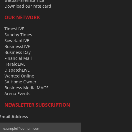
wattst@arena.africa
Download our rate card
OUR NETWORK
TimesLIVE
Sunday Times
SowetanLIVE
BusinessLIVE
Business Day
Financial Mail
HeraldLIVE
DispatchLIVE
Wanted Online
SA Home Owner
Business Media MAGS
Arena Events
NEWSLETTER SUBSCRIPTION
Email Address