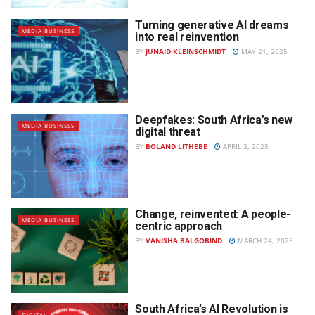
Turning generative AI dreams
MEDIA BUSINESS
into real reinvention
BY
JUNAID KLEINSCHMIDT
MAY 21, 2025
Deepfakes: South Africa’s new
MEDIA BUSINESS
digital threat
BY
BOLAND LITHEBE
APRIL 3, 2025
Change, reinvented: A people-
MEDIA BUSINESS
centric approach
BY
VANISHA BALGOBIND
MARCH 24, 2025
South Africa’s AI Revolution is
DIGITAL