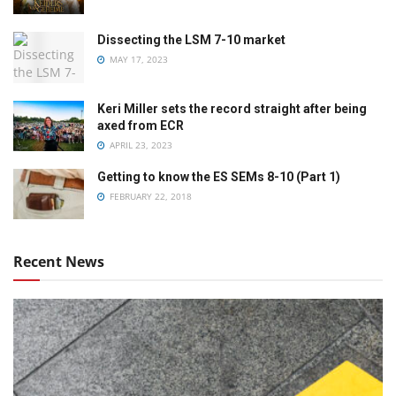
Dissecting the LSM 7-10 market
MAY 17, 2023
Keri Miller sets the record straight after being
axed from ECR
APRIL 23, 2023
Getting to know the ES SEMs 8-10 (Part 1)
FEBRUARY 22, 2018
Recent News