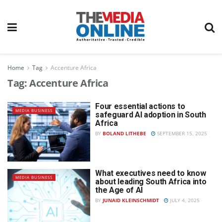
Home
Tag
Accenture Africa
Tag:
Accenture Africa
Four essential actions to
MEDIA BUSINESS
safeguard AI adoption in South
Africa
BY
BOLAND LITHEBE
SEPTEMBER 15, 2025
What executives need to know
MEDIA BUSINESS
about leading South Africa into
the Age of AI
BY
JUNAID KLEINSCHMIDT
JULY 4, 2025