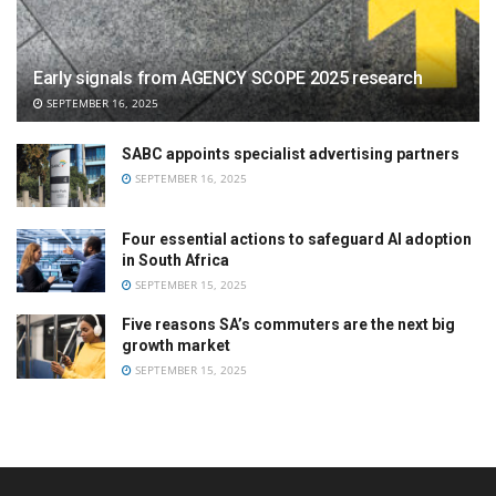
Early signals from AGENCY SCOPE 2025 research
SEPTEMBER 16, 2025
SABC appoints specialist advertising partners
SEPTEMBER 16, 2025
Four essential actions to safeguard AI adoption
in South Africa
SEPTEMBER 15, 2025
Five reasons SA’s commuters are the next big
growth market
SEPTEMBER 15, 2025