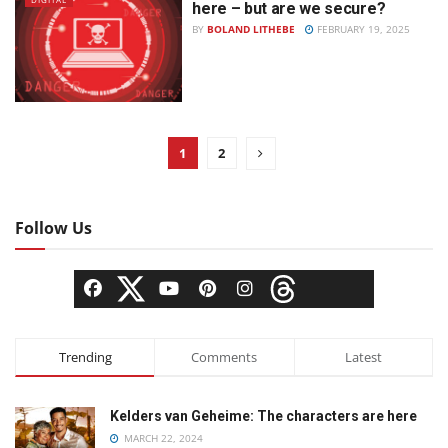
here – but are we secure?
BY
BOLAND LITHEBE
FEBRUARY 19, 2025
1
2
Follow Us
Trending
Comments
Latest
Kelders van Geheime: The characters are here
MARCH 22, 2024