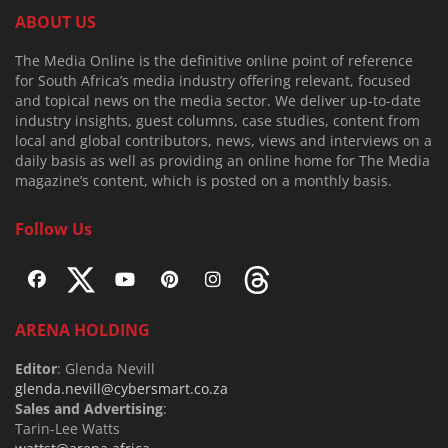
ABOUT US
The Media Online is the definitive online point of reference
for South Africa’s media industry offering relevant, focused
and topical news on the media sector. We deliver up-to-date
industry insights, guest columns, case studies, content from
local and global contributors, news, views and interviews on a
daily basis as well as providing an online home for The Media
magazine’s content, which is posted on a monthly basis.
Follow Us
ARENA HOLDING
Editor
: Glenda Nevill
glenda.nevill@cybersmart.co.za
Sales and Advertising
:
Tarin-Lee Watts