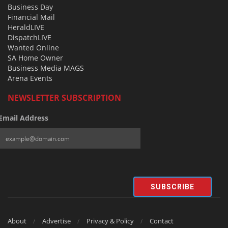
Business Day
Financial Mail
HeraldLIVE
DispatchLIVE
Wanted Online
SA Home Owner
Business Media MAGS
Arena Events
NEWSLETTER SUBSCRIPTION
Email Address
SUBSCRIBE
About
Advertise
Privacy & Policy
Contact