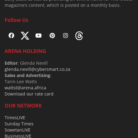
magazine’s content, which is posted on a monthly basis.
Follow Us
ARENA HOLDING
Editor
: Glenda Nevill
glenda.nevill@cybersmart.co.za
Sales and Advertising
:
Tarin-Lee Watts
wattst@arena.africa
Download our rate card
OUR NETWORK
TimesLIVE
Sunday Times
SowetanLIVE
BusinessLIVE