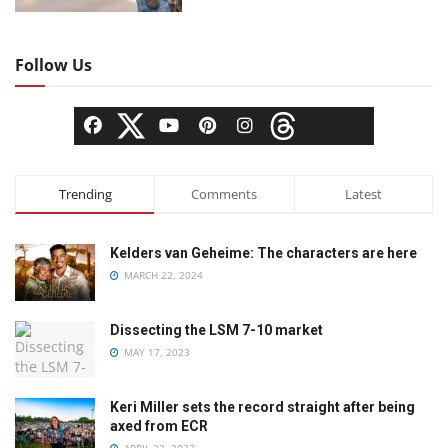
Follow Us
Trending
Comments
Latest
Kelders van Geheime: The characters are here
MARCH 22, 2024
Dissecting the LSM 7-10 market
MAY 17, 2023
Keri Miller sets the record straight after being
axed from ECR