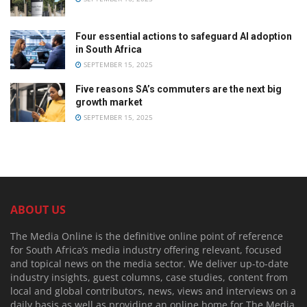
Four essential actions to safeguard AI adoption
in South Africa
SEPTEMBER 15, 2025
Five reasons SA’s commuters are the next big
growth market
SEPTEMBER 15, 2025
ABOUT US
The Media Online is the definitive online point of reference
for South Africa’s media industry offering relevant, focused
and topical news on the media sector. We deliver up-to-date
industry insights, guest columns, case studies, content from
local and global contributors, news, views and interviews on a
daily basis as well as providing an online home for The Media