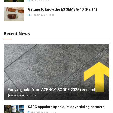
APRIL 23, 2023
Getting to know the ES SEMs 8-10 (Part 1)
FEBRUARY 22, 2018
Recent News
Early signals from AGENCY SCOPE 2025 research
SEPTEMBER 16, 2025
SABC appoints specialist advertising partners
SEPTEMBER 16, 2025