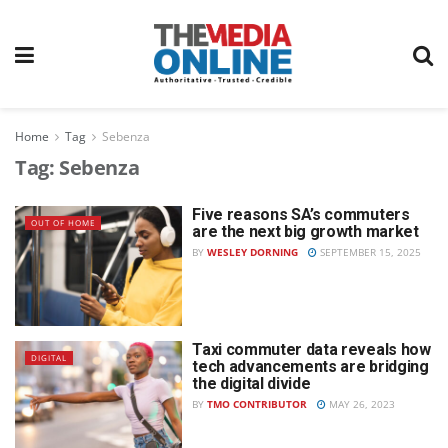
Home
Tag
Sebenza
Tag:
Sebenza
Five reasons SA’s commuters
OUT OF HOME
are the next big growth market
BY
WESLEY DORNING
SEPTEMBER 15, 2025
Taxi commuter data reveals how
DIGITAL
tech advancements are bridging
the digital divide
BY
TMO CONTRIBUTOR
MAY 26, 2023