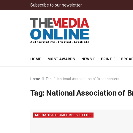
Subscribe to our newsletter
HOME
MOST AWARDS
NEWS
PRINT
BROA
Home
Tag
National Association of Broadcasters
Tag:
National Association of 
MEDIAHEADS360 PRESS OFFICE