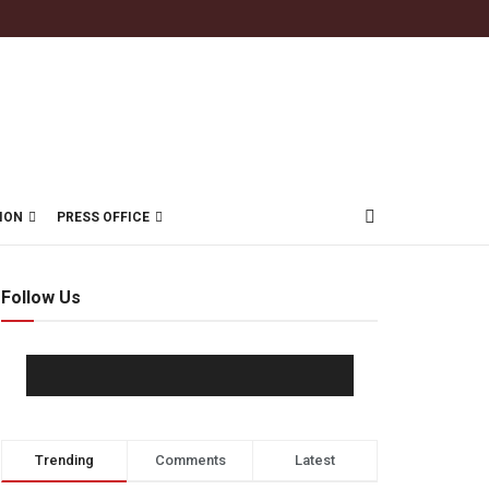
ION
PRESS OFFICE
Follow Us
Trending
Comments
Latest