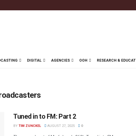
DCASTING
DIGITAL
AGENCIES
OOH
RESEARCH & EDUCAT
Broadcasters
Tuned in to FM: Part 2
BY
TIM ZUNCKEL
AUGUST 27, 2025
0