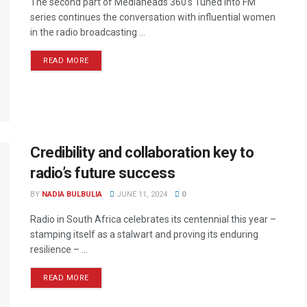
The second part of Mediaheads 360's Tuned into FM
series continues the conversation with influential women
in the radio broadcasting ...
READ MORE
Credibility and collaboration key to
radio’s future success
BY
NADIA BULBULIA
JUNE 11, 2024
0
Radio in South Africa celebrates its centennial this year –
stamping itself as a stalwart and proving its enduring
resilience – ...
READ MORE