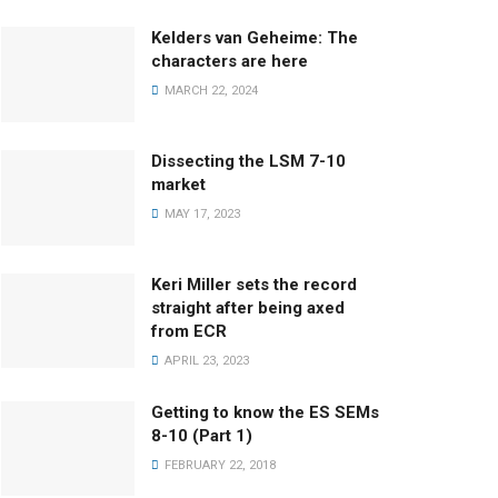
Kelders van Geheime: The
characters are here
MARCH 22, 2024
Dissecting the LSM 7-10
market
MAY 17, 2023
Keri Miller sets the record
straight after being axed
from ECR
APRIL 23, 2023
Getting to know the ES SEMs
8-10 (Part 1)
FEBRUARY 22, 2018